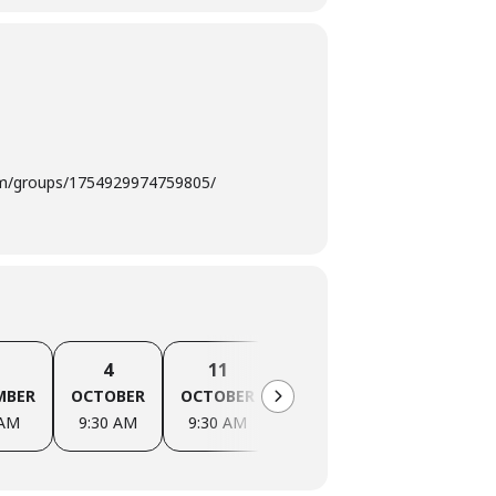
com/groups/1754929974759805/
4
11
18
25
MBER
OCTOBER
OCTOBER
OCTOBER
OCTOBER
 AM
9:30 AM
9:30 AM
9:30 AM
9:30 AM