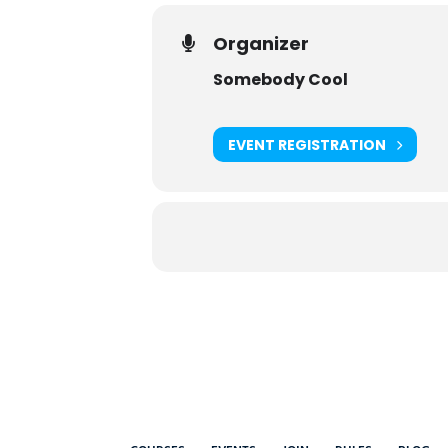
Organizer
Somebody Cool
EVENT REGISTRATION