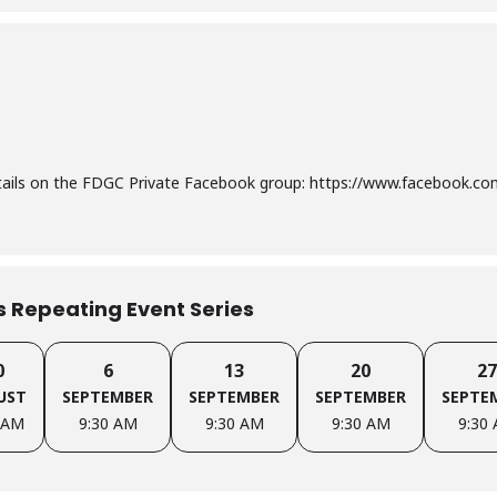
etails on the FDGC Private Facebook group: https://www.facebook.
is Repeating Event Series
0
6
13
20
27
UST
SEPTEMBER
SEPTEMBER
SEPTEMBER
SEPTE
 AM
9:30 AM
9:30 AM
9:30 AM
9:30