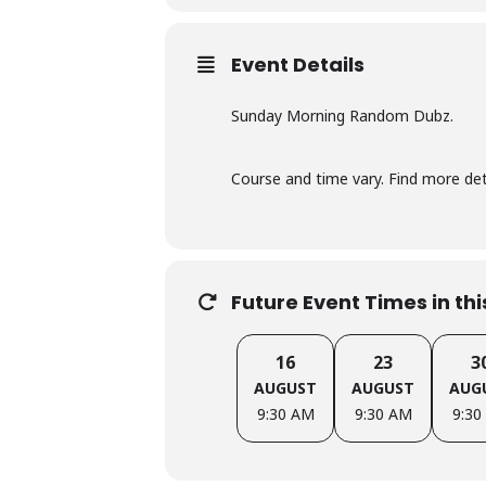
Event Details
Sunday Morning Random Dubz.
Course and time vary. Find more d
Future Event Times in th
16
23
3
AUGUST
AUGUST
AUG
9:30 AM
9:30 AM
9:30