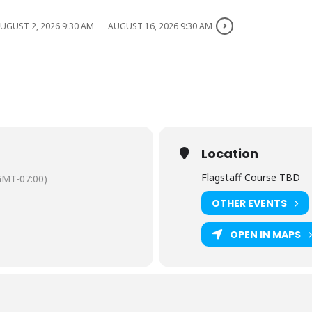
UGUST 2, 2026 9:30 AM
AUGUST 16, 2026 9:30 AM
Location
Flagstaff Course TBD
GMT-07:00)
OTHER EVENTS
OPEN IN MAPS