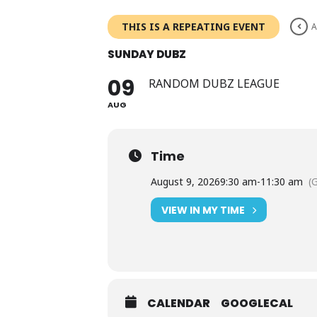
Skip
to
THIS IS A REPEATING EVENT
A
content
SUNDAY DUBZ
09
RANDOM DUBZ LEAGUE
AUG
Time
August 9, 2026
9:30 am
-
11:30 am
(
VIEW IN MY TIME
CALENDAR
GOOGLECAL