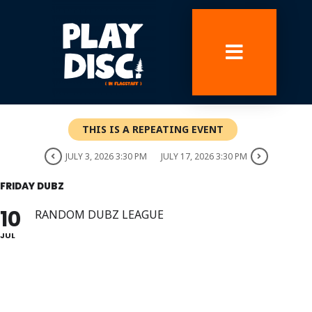
Skip
to
content
THIS IS A REPEATING EVENT
JULY 3, 2026 3:30 PM
JULY 17, 2026 3:30 PM
FRIDAY DUBZ
10
RANDOM DUBZ LEAGUE
JUL