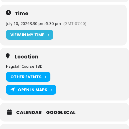
Time
July 10, 2026
3:30 pm
-
5:30 pm
(GMT-07:00)
VIEW IN MY TIME
Location
Flagstaff Course TBD
OTHER EVENTS
OPEN IN MAPS
CALENDAR
GOOGLECAL