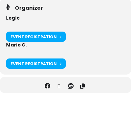
Organizer
Logic
EVENT REGISTRATION
Mario C.
EVENT REGISTRATION