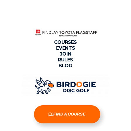
COURSES
EVENTS
JOIN
RULES
BLOG
FIND A COURSE