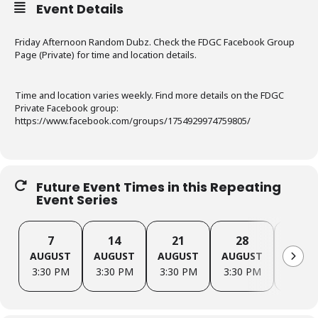
Event Details
Friday Afternoon Random Dubz. Check the FDGC Facebook Group
Page (Private) for time and location details.
Time and location varies weekly. Find more details on the FDGC
Private Facebook group:
https://www.facebook.com/groups/1754929974759805/
Future Event Times in this Repeating
Event Series
7
14
21
28
4
AUGUST
AUGUST
AUGUST
AUGUST
SEPTE
3:30 PM
3:30 PM
3:30 PM
3:30 PM
3:30